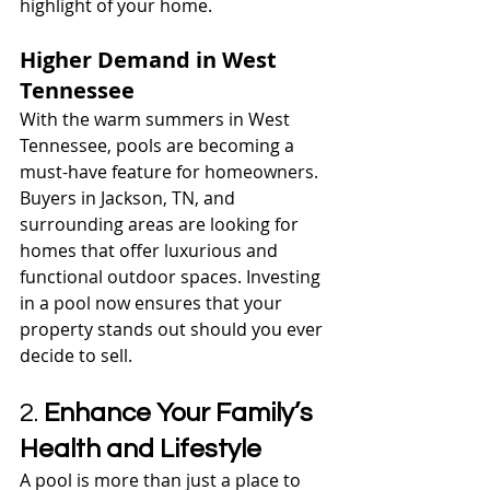
highlight of your home.
Higher Demand in West 
Tennessee
With the warm summers in West 
Tennessee, pools are becoming a 
must-have feature for homeowners. 
Buyers in Jackson, TN, and 
surrounding areas are looking for 
homes that offer luxurious and 
functional outdoor spaces. Investing 
in a pool now ensures that your 
property stands out should you ever 
decide to sell.
2. 
Enhance Your Family’s 
Health and Lifestyle
A pool is more than just a place to 