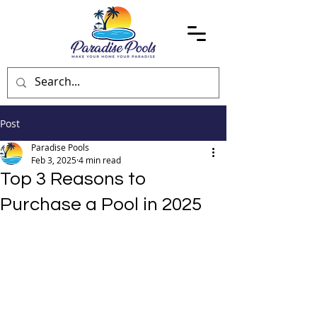
Post
Paradise Pools
Feb 3, 2025
4 min read
Top 3 Reasons to
Purchase a Pool in 2025