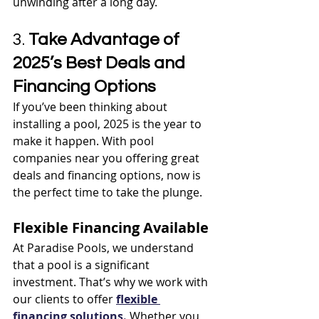
unwinding after a long day.
3. 
Take Advantage of 
2025’s Best Deals and 
Financing Options
If you’ve been thinking about 
installing a pool, 2025 is the year to 
make it happen. With pool 
companies near you offering great 
deals and financing options, now is 
the perfect time to take the plunge.
Flexible Financing Available
At Paradise Pools, we understand 
that a pool is a significant 
investment. That’s why we work with 
our clients to offer 
flexible 
financing solutions.
 Whether you 