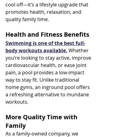
cool off—it’s a lifestyle upgrade that 
promotes health, relaxation, and 
quality family time.
Health and Fitness Benefits
Swimming is one of the best full-
body workouts available.
 Whether 
you’re looking to stay active, improve 
cardiovascular health, or ease joint 
pain, a pool provides a low-impact 
way to stay fit. Unlike traditional 
home gyms, an inground pool offers 
a refreshing alternative to mundane 
workouts.
More Quality Time with 
Family
As a family-owned company, we 