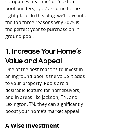
companies near me" or "custom 
pool builders," you’ve come to the 
right place! In this blog, we’ll dive into 
the top three reasons why 2025 is 
the perfect year to purchase an in-
ground pool.
1. 
Increase Your Home’s 
Value and Appeal
One of the best reasons to invest in 
an inground pool is the value it adds 
to your property. Pools are a 
desirable feature for homebuyers, 
and in areas like Jackson, TN, and 
Lexington, TN, they can significantly 
boost your home’s market appeal.
A Wise Investment