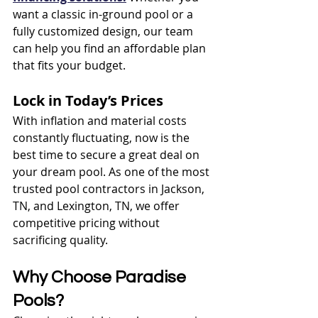
want a classic in-ground pool or a 
fully customized design, our team 
can help you find an affordable plan 
that fits your budget.
Lock in Today’s Prices
With inflation and material costs 
constantly fluctuating, now is the 
best time to secure a great deal on 
your dream pool. As one of the most 
trusted pool contractors in Jackson, 
TN, and Lexington, TN, we offer 
competitive pricing without 
sacrificing quality.
Why Choose Paradise 
Pools?