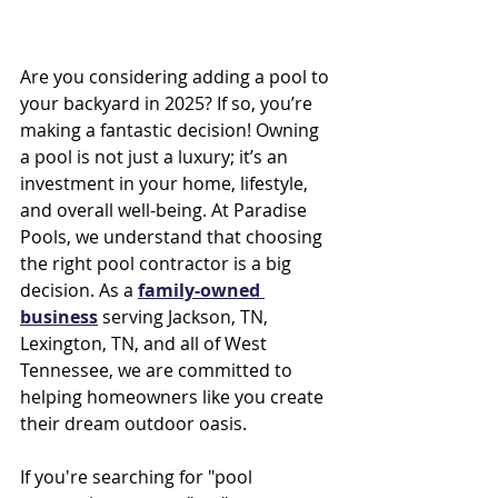
Are you considering adding a pool to 
your backyard in 2025? If so, you’re 
making a fantastic decision! Owning 
a pool is not just a luxury; it’s an 
investment in your home, lifestyle, 
and overall well-being. At Paradise 
Pools, we understand that choosing 
the right pool contractor is a big 
decision. As a 
family-owned 
business
 serving Jackson, TN, 
Lexington, TN, and all of West 
Tennessee, we are committed to 
helping homeowners like you create 
their dream outdoor oasis.
If you're searching for "pool 