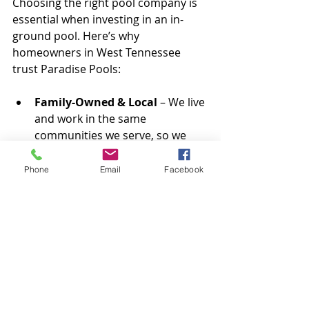
Choosing the right pool company is 
essential when investing in an in-
ground pool. Here’s why 
homeowners in West Tennessee 
trust Paradise Pools:
Family-Owned & Local
 – We live 
and work in the same 
communities we serve, so we 
treat every project with the care 
and attention it deserves.
Phone
Email
Facebook
Experienced Custom Pool 
Builders
 – Our team has years 
of experience designing and 
installing stunning, high-quality 
pools.
Commitment to Customer 
Satisfaction
 – From 
consultation to installation, we 