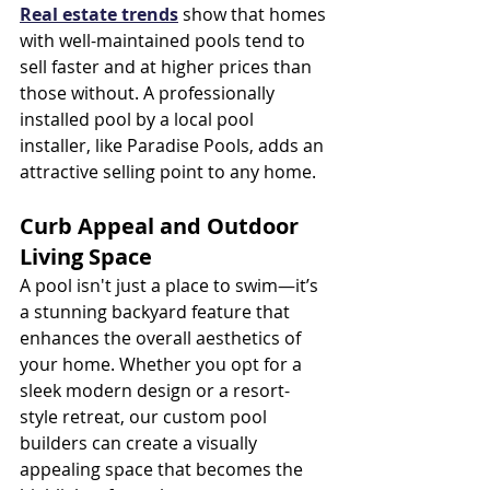
Real estate trends
 show that homes 
with well-maintained pools tend to 
sell faster and at higher prices than 
those without. A professionally 
installed pool by a local pool 
installer, like Paradise Pools, adds an 
attractive selling point to any home.
Curb Appeal and Outdoor 
Living Space
A pool isn't just a place to swim—it’s 
a stunning backyard feature that 
enhances the overall aesthetics of 
your home. Whether you opt for a 
sleek modern design or a resort-
style retreat, our custom pool 
builders can create a visually 
appealing space that becomes the 