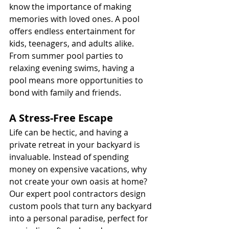
know the importance of making 
memories with loved ones. A pool 
offers endless entertainment for 
kids, teenagers, and adults alike. 
From summer pool parties to 
relaxing evening swims, having a 
pool means more opportunities to 
bond with family and friends.
A Stress-Free Escape
Life can be hectic, and having a 
private retreat in your backyard is 
invaluable. Instead of spending 
money on expensive vacations, why 
not create your own oasis at home? 
Our expert pool contractors design 
custom pools that turn any backyard 
into a personal paradise, perfect for 