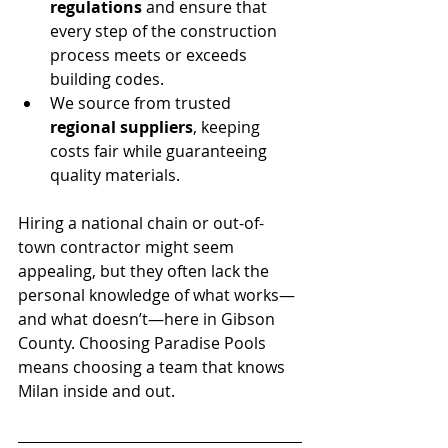
regulations
 and ensure that 
every step of the construction 
process meets or exceeds 
building codes.
We source from trusted 
regional suppliers
, keeping 
costs fair while guaranteeing 
quality materials.
Hiring a national chain or out-of-
town contractor might seem 
appealing, but they often lack the 
personal knowledge of what works—
and what doesn’t—here in Gibson 
County. Choosing Paradise Pools 
means choosing a team that knows 
Milan inside and out.