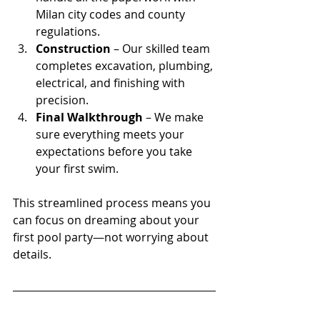
Milan city codes and county 
regulations.
Construction
 – Our skilled team 
completes excavation, plumbing, 
electrical, and finishing with 
precision.
Final Walkthrough
 – We make 
sure everything meets your 
expectations before you take 
your first swim.
This streamlined process means you 
can focus on dreaming about your 
first pool party—not worrying about 
details.