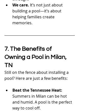
We care.
 It’s not just about 
building a pool—it’s about 
helping families create 
memories.
7. The Benefits of 
Owning a Pool in Milan, 
TN
Still on the fence about installing a 
pool? Here are just a few benefits:
Beat the Tennessee Heat:
Summers in Milan can be hot 
and humid. A pool is the perfect 
way to cool off.