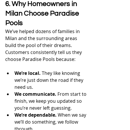
6. Why Homeowners in 
Milan Choose Paradise 
Pools
We’ve helped dozens of families in 
Milan and the surrounding areas 
build the pool of their dreams. 
Customers consistently tell us they 
choose Paradise Pools because:
We’re local.
 They like knowing 
we’re just down the road if they 
need us.
We communicate.
 From start to 
finish, we keep you updated so 
you’re never left guessing.
We’re dependable.
 When we say 
we’ll do something, we follow 
through.