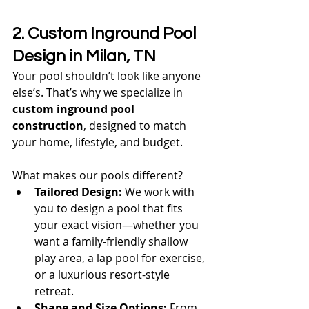
2. Custom Inground Pool 
Design in Milan, TN
Your pool shouldn’t look like anyone 
else’s. That’s why we specialize in 
custom inground pool 
construction
, designed to match 
your home, lifestyle, and budget.
What makes our pools different?
Tailored Design:
 We work with 
you to design a pool that fits 
your exact vision—whether you 
want a family-friendly shallow 
play area, a lap pool for exercise, 
or a luxurious resort-style 
retreat.
Shape and Size Options:
 From 