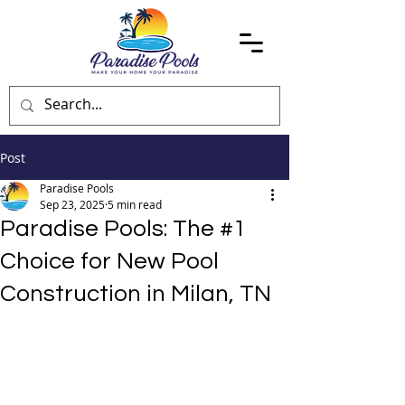
Post
Paradise Pools
Sep 23, 2025
5 min read
Paradise Pools: The #1
Choice for New Pool
Construction in Milan, TN