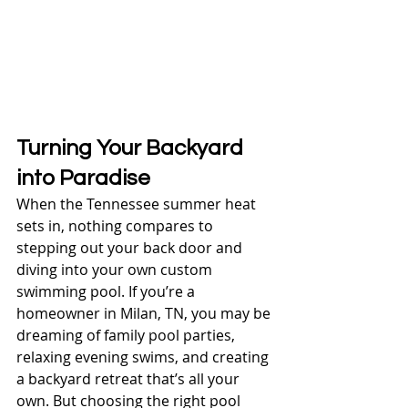
Turning Your Backyard 
into Paradise
When the Tennessee summer heat 
sets in, nothing compares to 
stepping out your back door and 
diving into your own custom 
swimming pool. If you’re a 
homeowner in Milan, TN, you may be 
dreaming of family pool parties, 
relaxing evening swims, and creating 
a backyard retreat that’s all your 
own. But choosing the right pool 