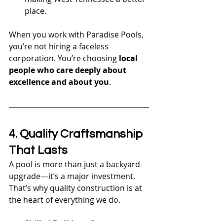
place.
When you work with Paradise Pools, 
you’re not hiring a faceless 
corporation. You’re choosing 
local 
people who care deeply about 
excellence and about you
.
4. Quality Craftsmanship 
That Lasts
A pool is more than just a backyard 
upgrade—it’s a major investment. 
That’s why quality construction is at 
the heart of everything we do.