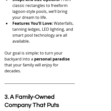
classic rectangles to freeform 
lagoon-style pools, we’ll bring 
your dream to life.
Features You’ll Love:
 Waterfalls, 
tanning ledges, LED lighting, and 
smart pool technology are all 
available.
Our goal is simple: to turn your 
backyard into a 
personal paradise
that your family will enjoy for 
decades.
3. A Family-Owned 
Company That Puts 