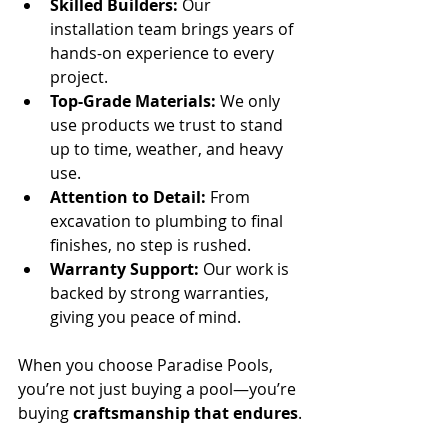
Skilled Builders:
 Our 
installation team brings years of 
hands-on experience to every 
project.
Top-Grade Materials:
 We only 
use products we trust to stand 
up to time, weather, and heavy 
use.
Attention to Detail:
 From 
excavation to plumbing to final 
finishes, no step is rushed.
Warranty Support:
 Our work is 
backed by strong warranties, 
giving you peace of mind.
When you choose Paradise Pools, 
you’re not just buying a pool—you’re 
buying 
craftsmanship that endures
.