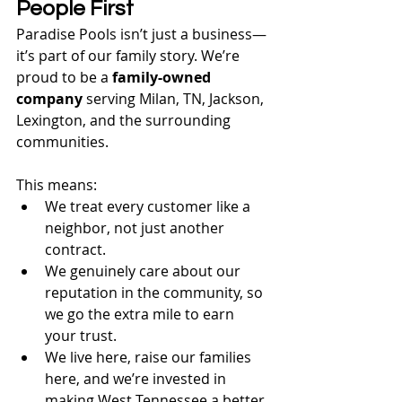
People First
Paradise Pools isn’t just a business—
it’s part of our family story. We’re 
proud to be a 
family-owned 
company
 serving Milan, TN, Jackson, 
Lexington, and the surrounding 
communities.
This means:
We treat every customer like a 
neighbor, not just another 
contract.
We genuinely care about our 
reputation in the community, so 
we go the extra mile to earn 
your trust.
We live here, raise our families 
here, and we’re invested in 
making West Tennessee a better 