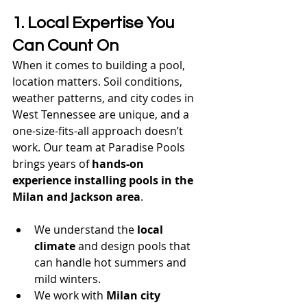
1. Local Expertise You 
Can Count On
When it comes to building a pool, 
location matters. Soil conditions, 
weather patterns, and city codes in 
West Tennessee are unique, and a 
one-size-fits-all approach doesn’t 
work. Our team at Paradise Pools 
brings years of 
hands-on 
experience installing pools in the 
Milan and Jackson area
.
We understand the 
local 
climate
 and design pools that 
can handle hot summers and 
mild winters.
We work with 
Milan city 