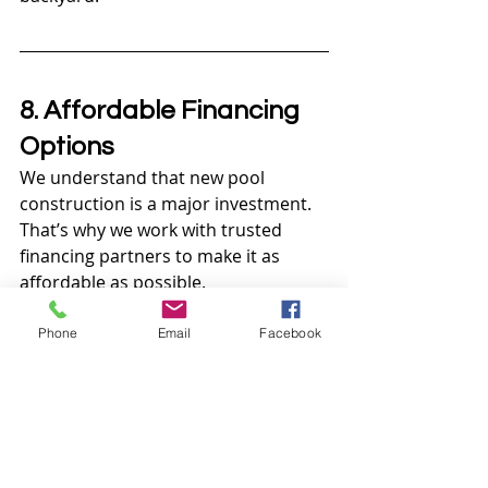
8. Affordable Financing 
Options
We understand that new pool 
construction is a major investment. 
That’s why we work with trusted 
financing partners to make it as 
affordable as possible.
Flexible Payment Plans:
Phone
Email
Facebook
Options that fit a wide range of 
budgets.
Transparent Pricing:
 No hidden 
fees—just honest, upfront costs.
Value for Money:
 We build 