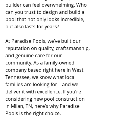
builder can feel overwhelming. Who 
can you trust to design and build a 
pool that not only looks incredible, 
but also lasts for years? 
At Paradise Pools, we’ve built our 
reputation on quality, craftsmanship, 
and genuine care for our 
community. As a family-owned 
company based right here in West 
Tennessee, we know what local 
families are looking for—and we 
deliver it with excellence. If you’re 
considering new pool construction 
in Milan, TN, here’s why Paradise 
Pools is the right choice.