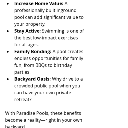
Increase Home Value:
 A 
professionally built inground 
pool can add significant value to 
your property.
Stay Active:
 Swimming is one of 
the best low-impact exercises 
for all ages.
Family Bonding:
 A pool creates 
endless opportunities for family 
fun, from BBQs to birthday 
parties.
Backyard Oasis:
 Why drive to a 
crowded public pool when you 
can have your own private 
retreat?
With Paradise Pools, these benefits 
become a reality—right in your own 
backyard.