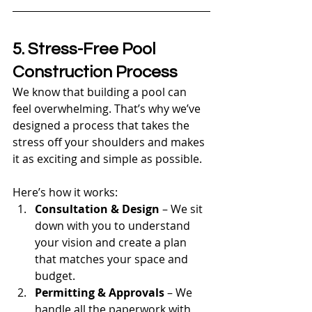
5. Stress-Free Pool 
Construction Process
We know that building a pool can 
feel overwhelming. That’s why we’ve 
designed a process that takes the 
stress off your shoulders and makes 
it as exciting and simple as possible.
Here’s how it works:
Consultation & Design
 – We sit 
down with you to understand 
your vision and create a plan 
that matches your space and 
budget.
Permitting & Approvals
 – We 
handle all the paperwork with 